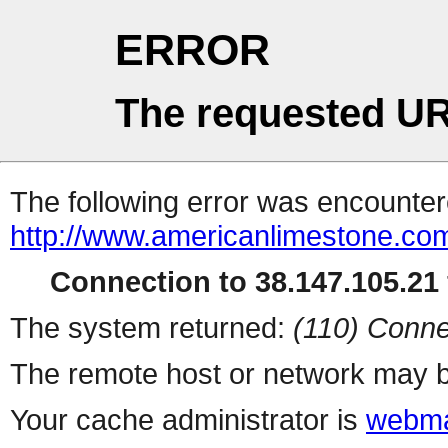
ERROR
The requested UR
The following error was encountere
http://www.americanlimestone.com/
Connection to 38.147.105.21 
The system returned:
(110) Conne
The remote host or network may b
Your cache administrator is
webma