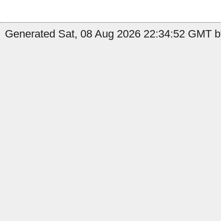
Generated Sat, 08 Aug 2026 22:34:52 GMT b